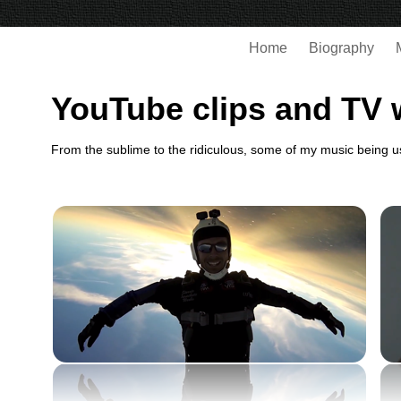
Home
Biography
YouTube clips and TV 
From the sublime to the ridiculous, some of my music being