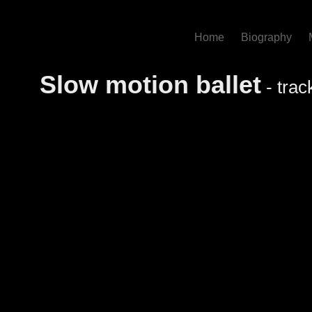
Home
Biography
Slow motion ballet
- trac